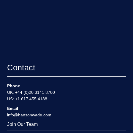
Contact
Phone
UK: +44 (0)20 3141 8700
US: +1 617 455 4188
Email
info@hansonwade.com
Join Our Team