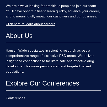
We are always looking for ambitious people to join our team.
You'll have opportunities to learn quickly, advance your career,
and to meaningfully impact our customers and our business.
Click here to learn about careers
.
About Us
Hanson Wade specializes in scientific research across a
comprehensive range of distinctive R&D areas. We deliver
insight and connections to facilitate safe and effective drug
development for more personalized and targeted patient
populations.
Explore Our Conferences
Conferences