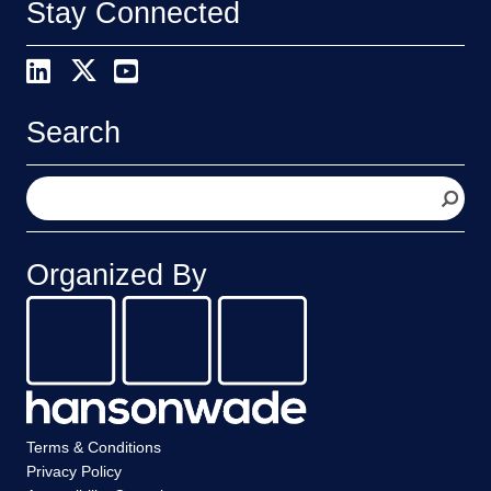
Stay Connected
Search
S
e
a
r
Organized By
c
h
Terms & Conditions
Privacy Policy