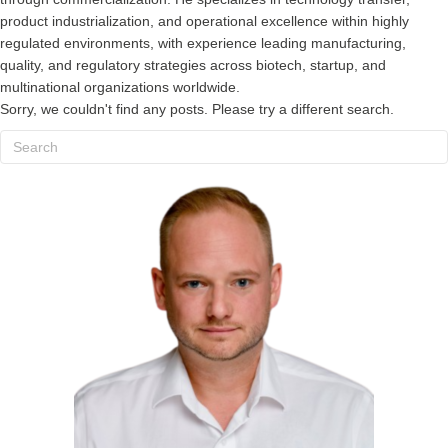
product industrialization, and operational excellence within highly
regulated environments, with experience leading manufacturing,
quality, and regulatory strategies across biotech, startup, and
multinational organizations worldwide.
Sorry, we couldn't find any posts. Please try a different search.