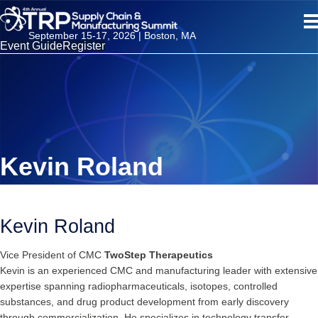
September 15-17, 2026 | Boston, MA
Event Guide
Register
Kevin Roland
Kevin Roland
Vice President of CMC
TwoStep Therapeutics
Kevin is an experienced CMC and manufacturing leader with extensive
expertise spanning radiopharmaceuticals, isotopes, controlled
substances, and drug product development from early discovery
through commercialization. He specializes in technology transfer,