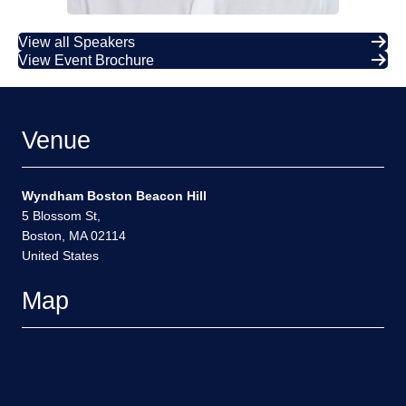
View all Speakers
View Event Brochure
Venue
Wyndham Boston Beacon Hill
5 Blossom St,
Boston, MA 02114
United States
Map