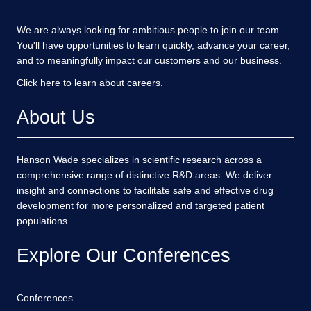
We are always looking for ambitious people to join our team.
You'll have opportunities to learn quickly, advance your career,
and to meaningfully impact our customers and our business.
Click here to learn about careers
.
About Us
Hanson Wade specializes in scientific research across a
comprehensive range of distinctive R&D areas. We deliver
insight and connections to facilitate safe and effective drug
development for more personalized and targeted patient
populations.
Explore Our Conferences
Conferences