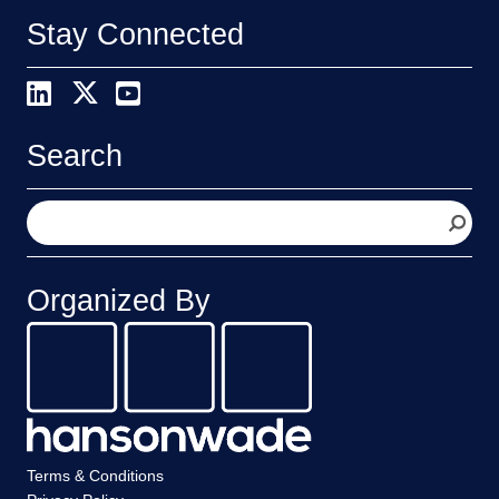
Stay Connected
Search
S
e
a
r
Organized By
c
h
Terms & Conditions