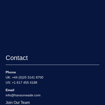
Contact
Phone
UK: +44 (0)20 3141 8700
US: +1 617 455 4188
Email
info@hansonwade.com
Join Our Team