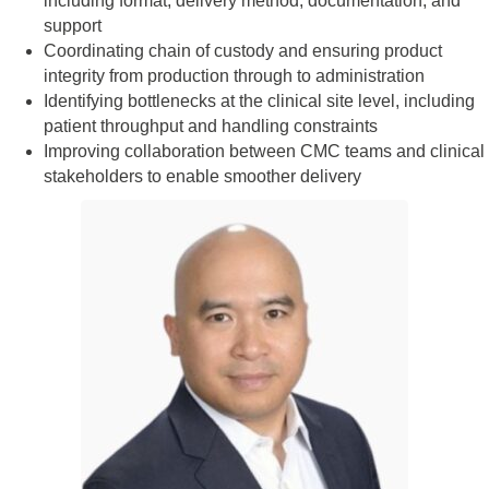
including format, delivery method, documentation, and
support
Coordinating chain of custody and ensuring product
integrity from production through to administration
Identifying bottlenecks at the clinical site level, including
patient throughput and handling constraints
Improving collaboration between CMC teams and clinical
stakeholders to enable smoother delivery