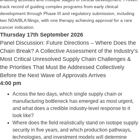
track record of guiding complex programs from early clinical
development through Phase III and regulatory submission, including
two NDA/BLA filings, with one therapy achieving approval for a rare
cancer indication.
Thursday 17th September 2026
Panel Discussion: Future Directions – Where Does the
Chain Break? A Collective Assessment of the Industry’s
Most Critical Unresolved Supply Chain Challenges &
the Priorities That Must Be Addressed Collectively
Before the Next Wave of Approvals Arrives
4:00 pm
Across the two days, which single supply chain or
manufacturing bottleneck has emerged as most urgent,
and what does a credible industry-level response to it
look like?
Where does the field realistically stand on isotope supply
security in five years, and which production pathways,
technologies, and investment models will determine