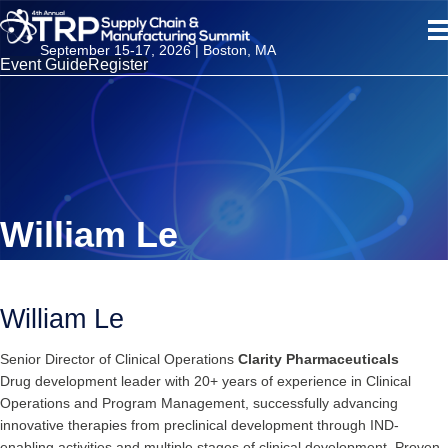
September 15-17, 2026 | Boston, MA
Event Guide
Register
William Le
William Le
Senior Director of Clinical Operations
Clarity Pharmaceuticals
Drug development leader with 20+ years of experience in Clinical
Operations and Program Management, successfully advancing
innovative therapies from preclinical development through IND-
enabling activities and multiple stages of clinical development. Proven