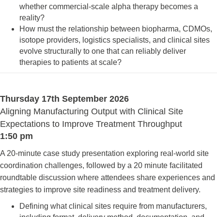
whether commercial-scale alpha therapy becomes a
reality?
How must the relationship between biopharma, CDMOs,
isotope providers, logistics specialists, and clinical sites
evolve structurally to one that can reliably deliver
therapies to patients at scale?
Thursday 17th September 2026
Aligning Manufacturing Output with Clinical Site
Expectations to Improve Treatment Throughput
1:50 pm
A 20-minute case study presentation exploring real-world site
coordination challenges, followed by a 20 minute facilitated
roundtable discussion where attendees share experiences and
strategies to improve site readiness and treatment delivery.
Defining what clinical sites require from manufacturers,