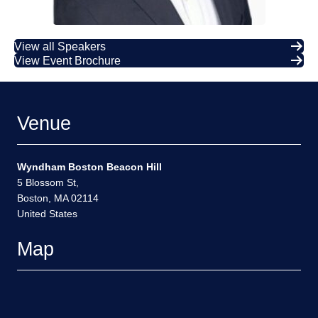
View all Speakers
View Event Brochure
Venue
Wyndham Boston Beacon Hill
5 Blossom St,
Boston, MA 02114
United States
Map